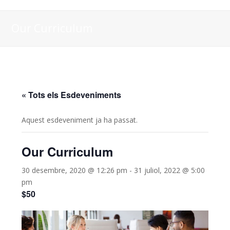
Our Curriculum
« Tots els Esdeveniments
Aquest esdeveniment ja ha passat.
Our Curriculum
30 desembre, 2020 @ 12:26 pm
-
31 juliol, 2022 @ 5:00
pm
$50