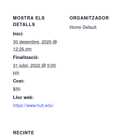
MOSTRA ELS
ORGANITZADOR
DETALLS
Home Default
Inici:
30 desembre, 2020 @
12:26 pm
Finalització:
31 juliol, 2022 @ 5:00
pm
Cost:
$50
Lloc web:
https://www.hult.edu/
RECINTE