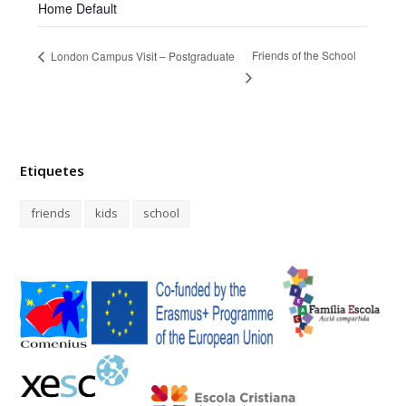
Home Default
Friends of the School
London Campus Visit – Postgraduate
Etiquetes
friends
kids
school