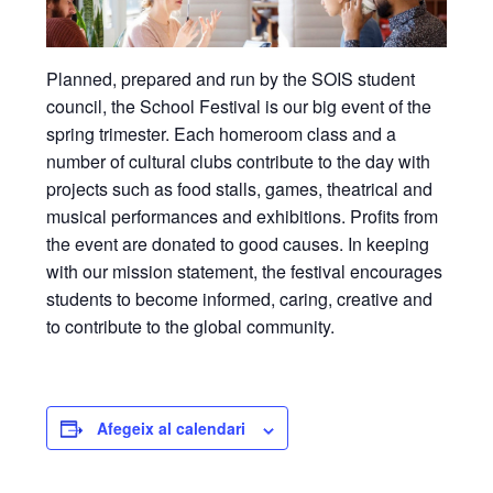
Planned, prepared and run by the SOIS student
council, the School Festival is our big event of the
spring trimester. Each homeroom class and a
number of cultural clubs contribute to the day with
projects such as food stalls, games, theatrical and
musical performances and exhibitions. Profits from
the event are donated to good causes. In keeping
with our mission statement, the festival encourages
students to become informed, caring, creative and
to contribute to the global community.
Afegeix al calendari