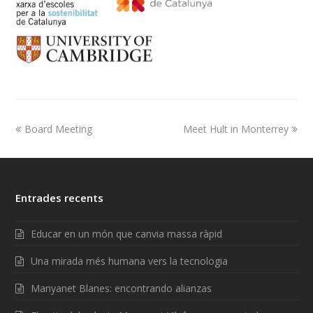
Board Meeting
Meet Hult in Monterrey
Entrades recents
Educar en un món que canvia massa ràpid
Una mirada més humana vers la tecnologia
Manyanet Blanes: encontrando alianzas