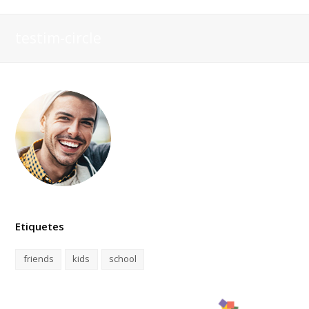
testim-circle
Etiquetes
friends
kids
school