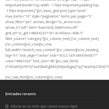
!important;border-top-width: -170px !important;padding-top:
-170px !important;}”][vc_basic_grid post_type=”post”
max_items=”10″ style=”pagination” items_per_page=”3″
show_filter=”yes” arrows_design=”vc_arrow-icon-
arrow_07_left” item=”basicGrid_SlideFromLeft”
grid_id=”vc_gid:1486642351181-8c443ace-c8db-5″
filter_source=”category”][vc_column_text] [/vc_column_text]
[/vc_column][/vc_row][vc_row
full_width=”stretch_row_content”][vc_column][vcex_heading
tag=”h1″ text_align=”center” text=”VOLS SER MANYANET?”
color=”#6b1033″ font_size=”48″][vc_raw_html]
JTNDaWZyYW1lJTIwd2lkdGglM0QlMjIxMjgwJTIyJTIwaGVpZ2h0
[/vc_raw_html][/vc_column][/vc_row]
Entrades recents
Educar en un món que canvia massa ràpid