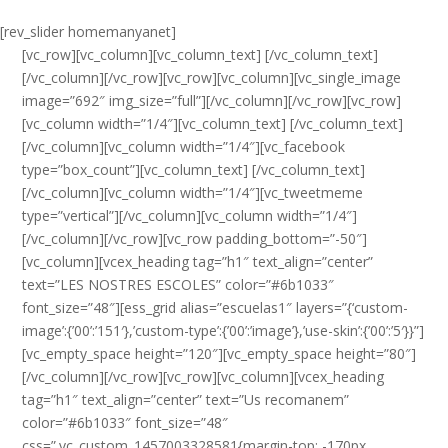
[rev_slider homemanyanet]
[vc_row][vc_column][vc_column_text] [/vc_column_text]
[/vc_column][/vc_row][vc_row][vc_column][vc_single_image
image=”692″ img_size=”full”][/vc_column][/vc_row][vc_row]
[vc_column width=”1/4″][vc_column_text] [/vc_column_text]
[/vc_column][vc_column width=”1/4″][vc_facebook
type=”box_count”][vc_column_text] [/vc_column_text]
[/vc_column][vc_column width=”1/4″][vc_tweetmeme
type=”vertical”][/vc_column][vc_column width=”1/4″]
[/vc_column][/vc_row][vc_row padding_bottom=”-50″]
[vc_column][vcex_heading tag=”h1″ text_align=”center”
text=”LES NOSTRES ESCOLES” color=”#6b1033″
font_size=”48″][ess_grid alias=”escuelas1″ layers=”{‘custom-
image’:{’00’:’151′},’custom-type’:{’00’:’image’},’use-skin’:{’00’:’5′}}”]
[vc_empty_space height=”120″][vc_empty_space height=”80″]
[/vc_column][/vc_row][vc_row][vc_column][vcex_heading
tag=”h1″ text_align=”center” text=”Us recomanem”
color=”#6b1033″ font_size=”48″
css=”.vc_custom_1457003328581{margin-top: -170px