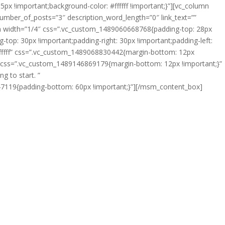
px !important;background-color: #ffffff !important;}”][vc_column
number_of_posts=”3″ description_word_length=”0″ link_text=””
width=”1/4″ css=”.vc_custom_1489060668768{padding-top: 28px
: 30px !important;padding-right: 30px !important;padding-left:
ffffff” css=”.vc_custom_1489068830442{margin-bottom: 12px
es” css=”.vc_custom_1489146869179{margin-bottom: 12px !important;}”
g to start. ”
047119{padding-bottom: 60px !important;}”][/msm_content_box]