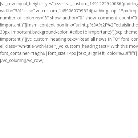
[vc_row equal_height=”yes” css=”.vc_custom_1491222940086{padding-ri
width=”3/4″ css=”.vc_custom_1489060709524{padding-top: 15px !import
number_of_columns=”3″ show_author=”0″ show_comment_count=”0″ t
!important;}”][msm_content_box link=”url:http%3A%2F%2Fed.aislint
30px !important;background-color: #e6be1e !important;}”][scp_them
!important;}”][vc_custom_heading text=”Read all news
INFO
” font_co
el_class=”wh-title-with-label”][vc_custom_heading text=”With this m
font_container=”tag:h6|font_size:14px|text_align:left|color:%23fff
[/vc_column][/vc_row]