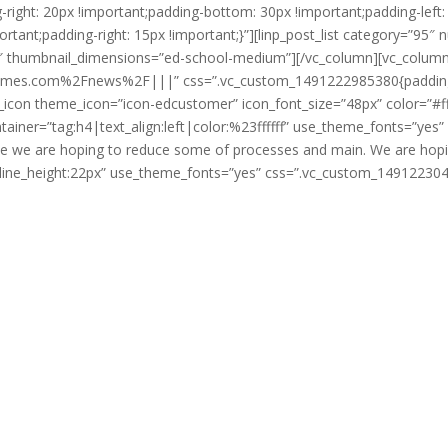
ght: 20px !important;padding-bottom: 30px !important;padding-left: 5
ant;padding-right: 15px !important;}”][linp_post_list category=”95″ 
humbnail_dimensions=”ed-school-medium”][/vc_column][vc_column 
hemes.com%2Fnews%2F|||” css=”.vc_custom_1491222985380{padding-top
e_icon theme_icon=”icon-edcustomer” icon_font_size=”48px” color=”#
ntainer=”tag:h4|text_align:left|color:%23ffffff” use_theme_fonts=”y
ove we are hoping to reduce some of processes and main. We are hopin
fff|line_height:22px” use_theme_fonts=”yes” css=”.vc_custom_1491223