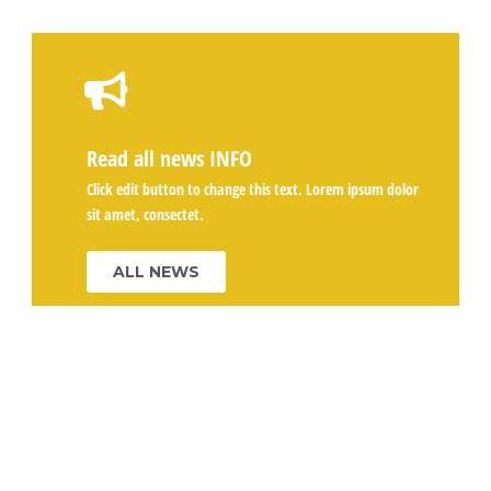
Read all news
INFO
Click edit button to change this text. Lorem ipsum dolor
sit amet, consectet.
ALL NEWS